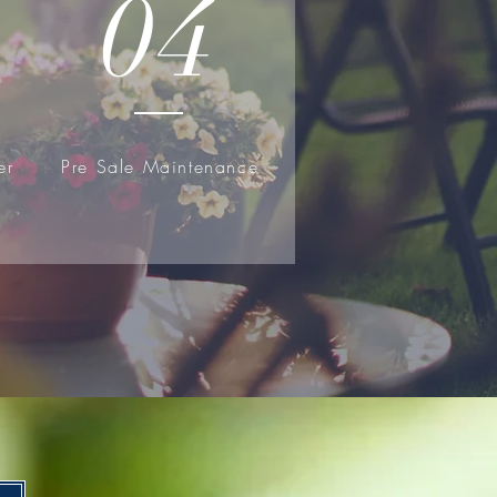
04
er
Pre Sale Maintenance