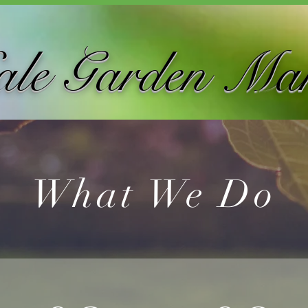
ale Garden Ma
What We Do