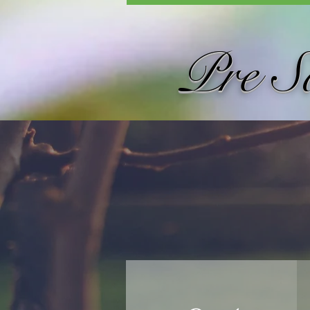
Pre S