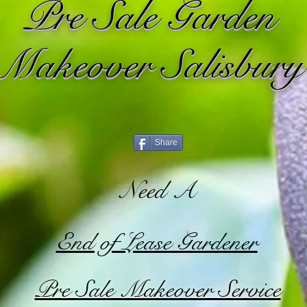
Pre Sale Garden
Makeover Salisbury
Share
Need A
End of Lease Gardener
Pre Sale Makeover Service