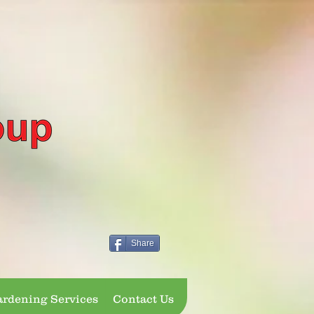
Share
rdening Services
Contact Us