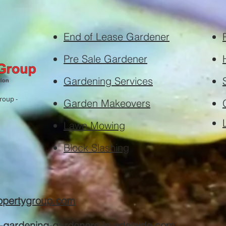
End of Lease Gardener
Pre Sale Gardener
Gardening Services
roup -
Garden Makeovers
Lawn Mowing
Block Slashing
ropertygroup.com
e-gardening-gardeners-in-adelaide.com