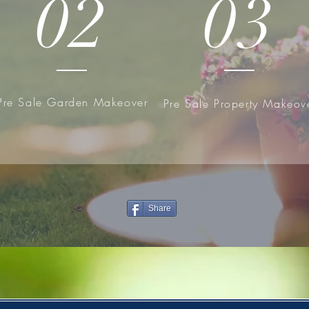
02
03
Pre Sale Garden Makeover
Pre Sale Property Makeov
Share