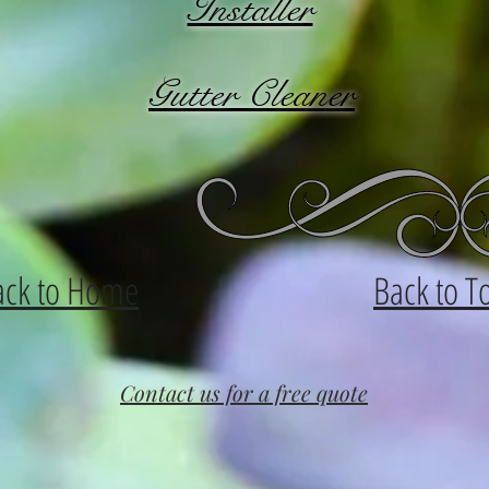
Installer
Gutter Cleaner
ack to Home
Back to T
Contact us for a free quote