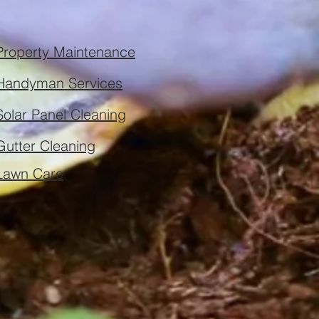
Property Maintenance
Handyman Services
Solar Panel Cleaning
Gutter Cleaning
Lawn Care