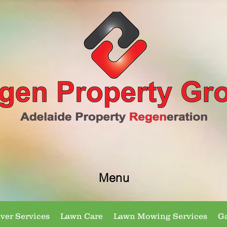
Menu
er Services
Lawn Care
Lawn Mowing Services
Ga