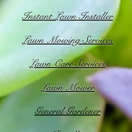
Instant Lawn Installer
Lawn Mowing Services
Lawn Care Services
Lawn Mower
General Gardener