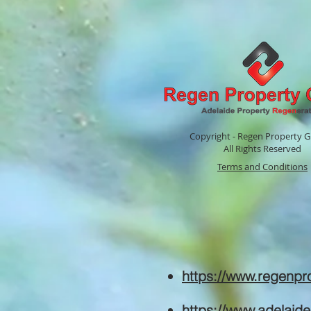
Copyright - Regen Property G
All Rights Reserved
Terms and Conditions
https://www.regenp
https://www.adelaid