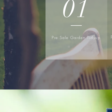
01
Pre Sale Garden Tidyup