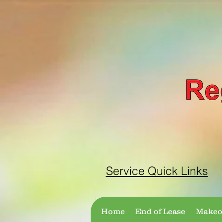
Service Quick Links
Home
End of Lease
Makeov