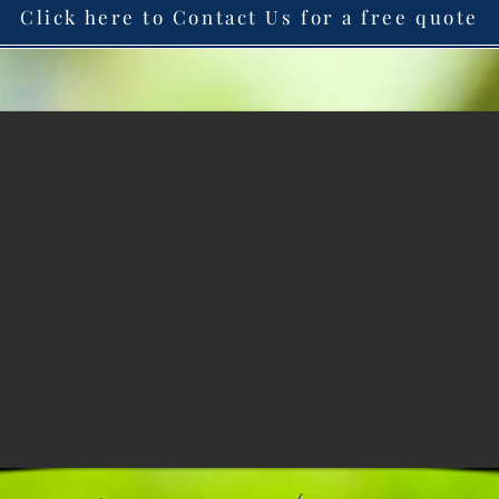
Click here to Contact Us for a free quote