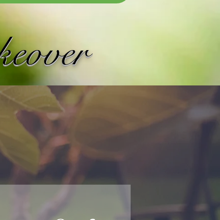
keover