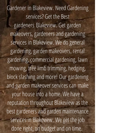
Gardener in Blakeview. Need Gardening
services? Get the Best
gardeners Blakeview. Get garden
makeovers, gardeners and gardening
services in Blakeview. We do general
gardening, garden makeovers, rental
gardening, commercial gardening, lawn
mowing, tree limb trimming, hedging,
block slashing and more! Our gardening
and garden makeover services can make
your house into a home. We have a
reputation throughout Blakeview as the
best gardeners and garden maintenance
services in Blakeview. We get the job
done right, on budget and on time.