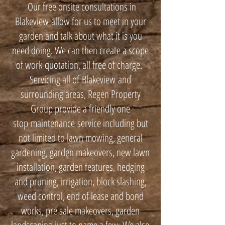
Our free onsite consultations in
Blakeview allow for us to meet in your
garden and talk about what it is you
need doing. We can then create a scope
of work quotation, all free of charge.
Servicing all of Blakeview and
surrounding areas, Regen Property
Group provide a friendly one
stop maintenance service including but
not limited to lawn mowing, general
gardening, garden makeovers, new lawn
installation, garden features, hedging
and pruning, irrigation, block slashing,
weed control, end of lease and bond
works, pre sale makeovers, garden