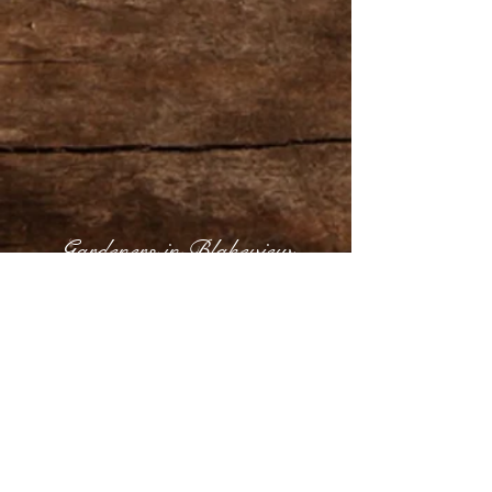
Gardeners in Blakeview
Share
Gardeners in Blakeview,
Gardening & Garden Maintenance Services