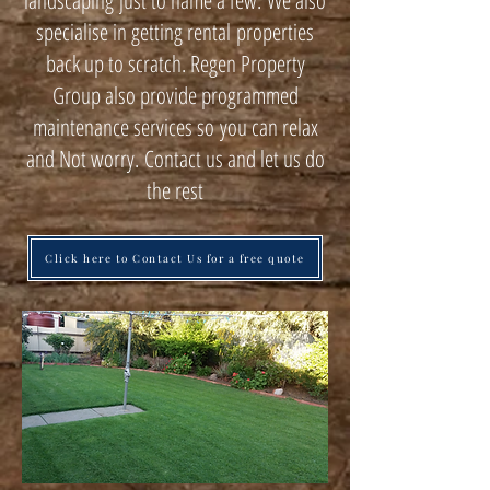
landscaping just to name a few. We also
specialise in getting rental properties
back up to scratch. Regen Property
Group also provide programmed
maintenance services so you can relax
and Not worry. Contact us and let us do
the rest
Click here to Contact Us for a free quote