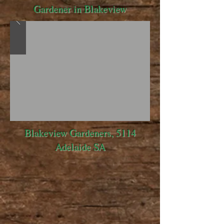
Gardener in Blakeview
Blakeview Gardeners, 5114
Adelaide SA