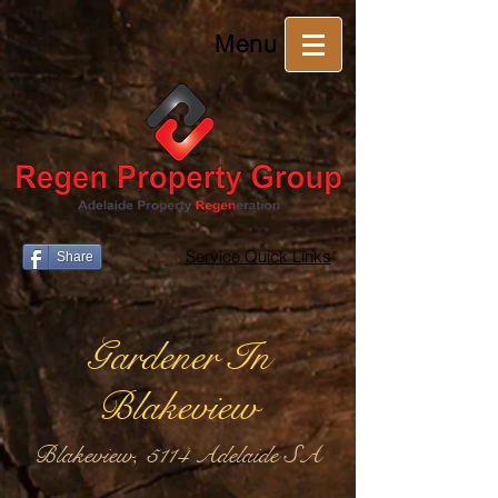
Menu
Service Quick Links
Share
Gardener In
Blakeview
Blakeview, 5114 Adelaide SA