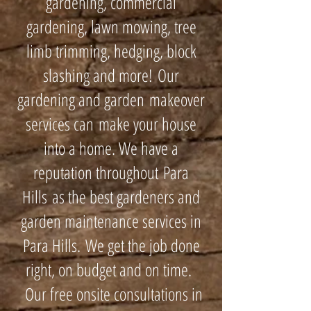
gardening, commercial
gardening, lawn mowing, tree
limb trimming, hedging, block
slashing and more! Our
gardening and garden makeover
services can make your house
into a home. We have a
reputation throughout Para
Hills as the best gardeners and
garden maintenance services in
Para Hills. We get the job done
right, on budget and on time.
Our free onsite consultations in