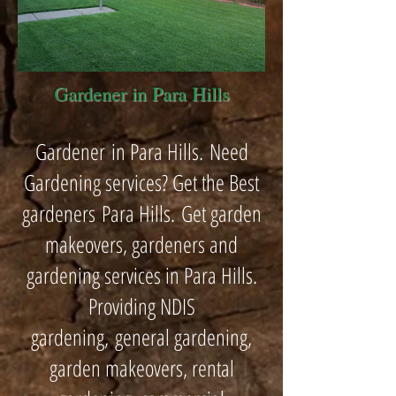
Gardener in Para Hills
Gardener in Para Hills. Need
Gardening services? Get the Best
gardeners Para Hills. Get garden
makeovers, gardeners and
gardening services in Para Hills.
Providing NDIS
gardening, general gardening,
garden makeovers, rental