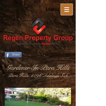
Menu
Service Quick Links
Share
Gardener In Para Hills
Para Hills, 5096 Adelaide SA