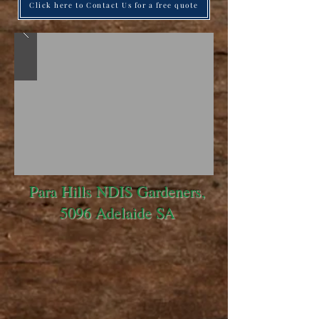
Click here to Contact Us for a free quote
Para Hills NDIS Gardeners,
5096 Adelaide SA