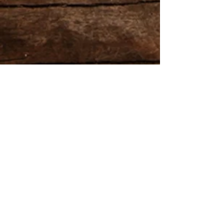
Gardeners in Para Hills
Share
Gardeners in Para Hills,
Gardening & Garden Maintenance Services