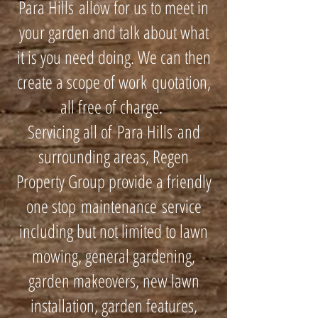
Para Hills allow for us to meet in
your garden and talk about what
it is you need doing. We can then
create a scope of work quotation,
all free of charge.
Servicing all of Para Hills and
surrounding areas, Regen
Property Group provide a friendly
one stop maintenance service
including but not limited to lawn
mowing, general gardening,
garden makeovers, new lawn
installation, garden features,