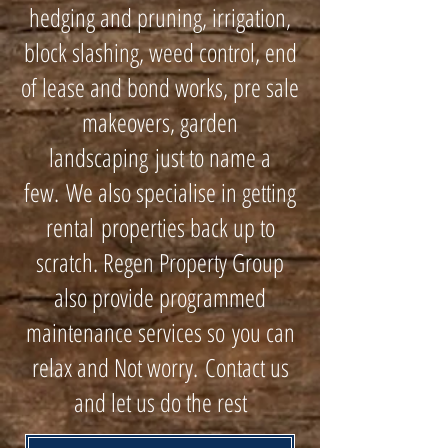
hedging and pruning, irrigation,
block slashing, weed control, end
of lease and bond works, pre sale
makeovers, garden
landscaping just to name a
few. We also specialise in getting
rental properties back up to
scratch. Regen Property Group
also provide programmed
maintenance services so you can
relax and Not worry. Contact us
and let us do the rest