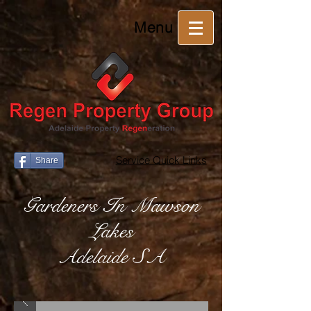
Menu
Service Quick Links
Share
Gardeners In Mawson
Lakes
Adelaide SA