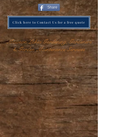
Share
Click here to Contact Us for a free quote
Mawson Lakes Gardening, Gardeners
& Garden Maintenance Services