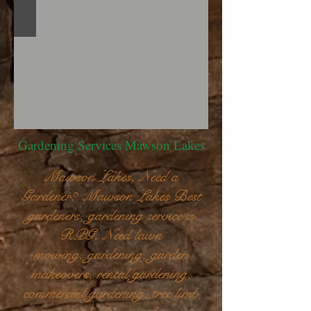
Gardening Services Mawson Lakes
Mawson Lakes, Need a
Gardener? Mawson Lakes Best
gardeners, gardening service is
RPG. Need lawn
mowing, gardening, garden
makeovers, rental gardening,
commercial gardening, tree limb