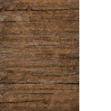
Servicing all of Mawson
Lakes and surrounding areas,
Regen Property Group provide a
friendly one stop garden
maintenance service including weed
control, gutter cleaning, general
gardening, garden makeovers, new
lawns, garden features, hedging
and pruning just to name a
few. We also specialise in getting
rental properties back up to
scratch. Regen Property Group
also provide programmed
maintenance services so you can
relax and Not worry. Just fill in
the detail and let us do the rest