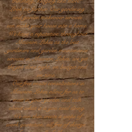
trimming, hedging and more?
Look no further. Our gardening
and garden makeover services
can make your house into a home.
We have a reputation throughout
Mawson Lakes as the best
gardeners and garden maintenance
services in Mawson Lakes, we get
the job done right, on budget and
on time.
Our free onsite consultations in
Mawson Lakes allow for us to
meet in your garden and talk
about what it is you need doing.
We can then create a scope of
work quotation, all free of charge.