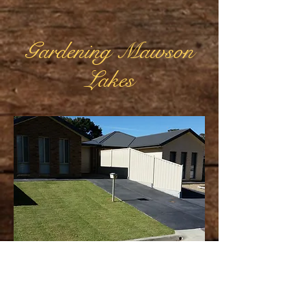
Gardening Mawson
Lakes
Mawson