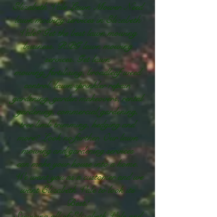
Elizabeth Vale Lawn Mower. Need
lawn mowing services in Elizabeth
Vale? Get the best lawn mowing
business. RPG lawn mowing
services. Get lawn
mowing, fertilising, broadleaf weed
control, lawn sprinkler repair,
gardening, garden makeovers, rental
gardening, commercial gardening,
tree limb trimming, hedging and
more? Look no further. Our lawn
mowing and gardening services
can make your house into a home.
We want you as a customer and we
want Elizabeth Vale to look its
Best!
Servicing all of Elizabeth Vale and