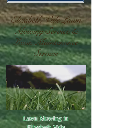
Elizabeth Vale Lawn
Mowing Service &
Lawn Maintenance
Service
Lawn Mowing in
Elizabeth Vale