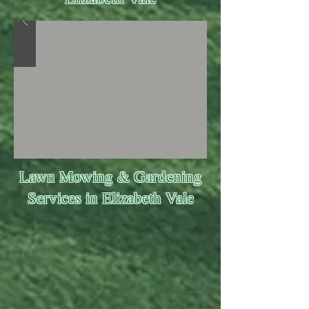
Lawn Mowing & Gardening
Services in Elizabeth Vale