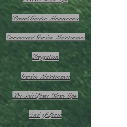
Rental Garden Maintenance
Commercial Garden Maintenance
Irrigation
Garden Maintenance
Pre Sale/Lease Clean Ups
End of Lease