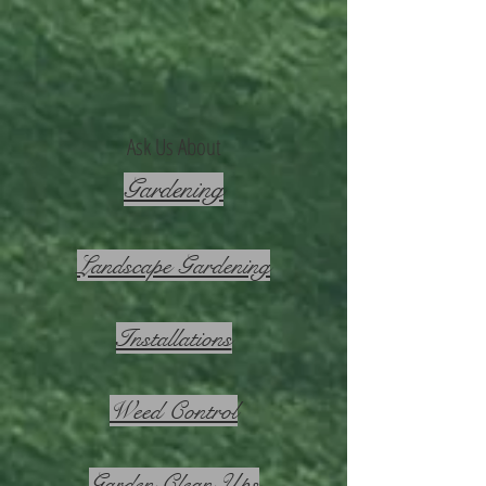
Ask Us About
Gardening
Landscape Gardening
Installations
Weed Control
Garden Clean Ups