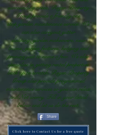
surrounding areas, Regen Property
Group provide a friendly one
stop garden maintenance service. We
can also carryout gutter
cleaning, garden makeovers, new
lawns, garden features, hedging and
pruning just to name a few. We also
specialise in getting rental properties
back up to scratch. Regen Property
Group also provide programmed
maintenance services so you can relax
and Not worry. Fill in your detail
below and let us do the rest.
Share
Click here to Contact Us for a free quote