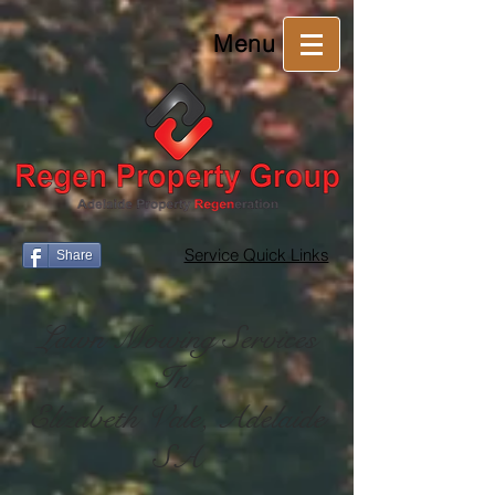
Menu
Service Quick Links
Share
Lawn Mowing Services
In
Elizabeth Vale, Adelaide
SA