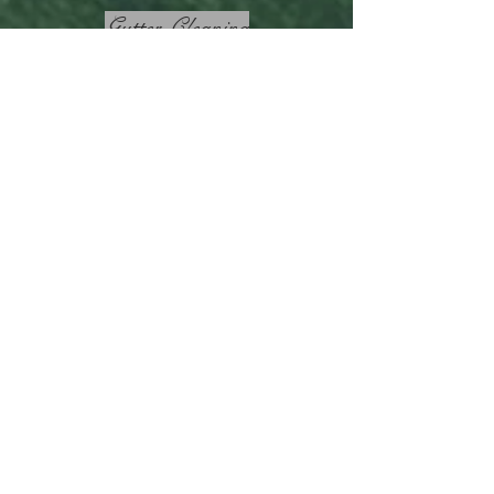
Gutter Cleaning
Garden Makeovers
Lawn Mowing
Hedge Trimming
Elizabeth Vale
Lawn
Mower
Back to Home