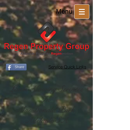
Menu
Service Quick Links
Share
Lawn Mowing Services
In
MacDonald Park,
Adelaide SA