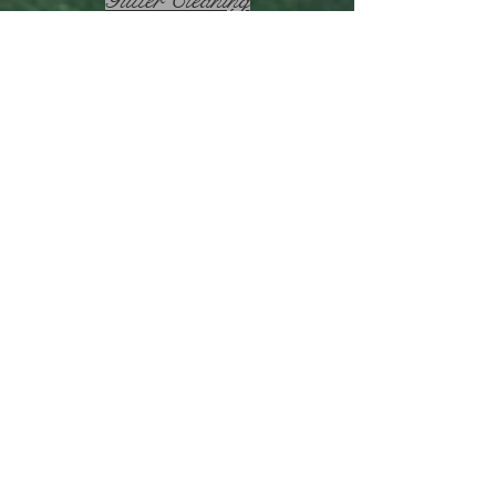
Garden Makeovers
Lawn Mowing
Hedge Trimming
MacDonald Park
Lawn
Mower
Back to Home