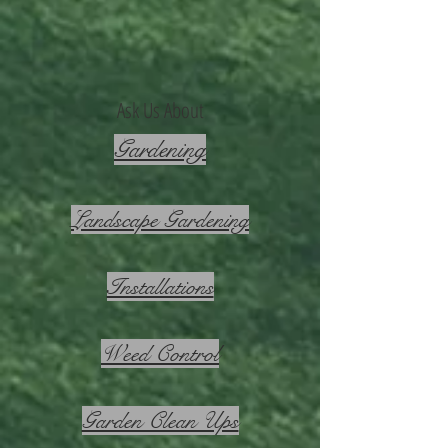
Ask Us About
Gardening
Landscape Gardening
Installations
Weed Control
Garden Clean Ups