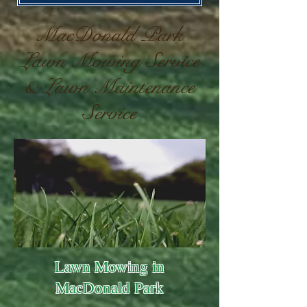
MacDonald Park
Lawn Mowing Service
& Lawn Maintenance
Service
Lawn Mowing in
MacDonald Park