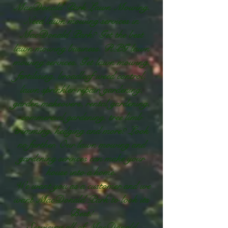
MacDonald Park Lawn Mowing.
Need lawn mowing services in
MacDonald Park? Get the best
lawn mowing business. RPG lawn
mowing services. Get lawn mowing,
fertilising, broadleaf weed control,
lawn sprinkler repair, gardening,
garden makeovers, rental gardening,
commercial gardening, tree limb
trimming, hedging and more? Look
no further. Our lawn mowing and
gardening services can make your
house into a home.
We want you as a customer and we
want MacDonald Park to look its
Best!
Servicing all of MacDonald