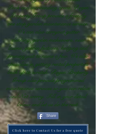
Park and surrounding areas, Regen
Property Group provide a friendly
one stop garden maintenance service.
We can also carryout gutter
cleaning, garden makeovers, new
lawns, garden features, hedging and
pruning just to name a few. We also
specialise in getting rental properties
back up to scratch. Regen Property
Group also provide programmed
maintenance services so you can relax
and Not worry. Fill in your detail
below and let us do the rest.
Share
Click here to Contact Us for a free quote