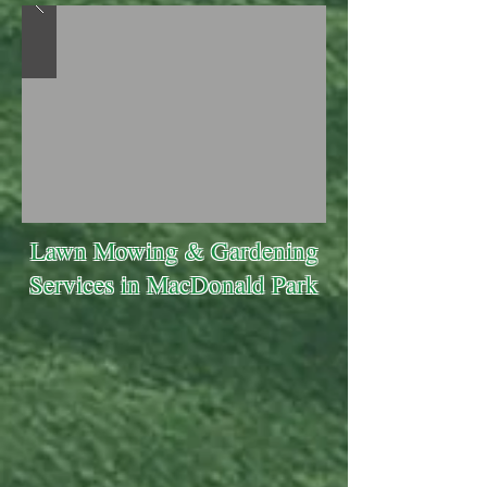
Lawn Mowing & Gardening
Services in MacDonald Park