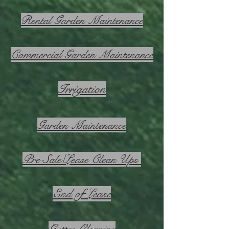
Rental Garden Maintenance
Commercial Garden Maintenance
Irrigation
Garden Maintenance
Pre Sale/Lease Clean Ups
End of Lease
Gutter Cleaning